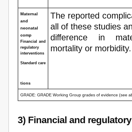
The reported complica
Maternal
and
all of these studies an
neonatal
comp
difference in mat
Financial and
mortality or morbidity
regulatory
interventions
Standard care
tions
GRADE: GRADE Working Group grades of evidence (see ab
3) Financial and regulatory