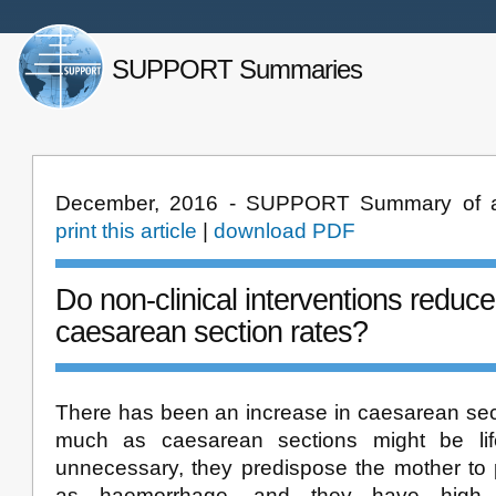
SUPPORT Summaries
December, 2016 - SUPPORT Summary of a
print this article
|
download PDF
Do non-clinical interventions redu
caesarean section rates?
There has been an increase in caesarean sect
much as caesarean sections might be li
unnecessary, they predispose the mother to 
as haemorrhage, and they have high c