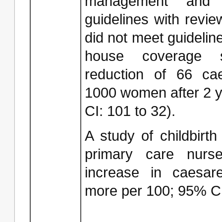
management and c
guidelines with revie
did not meet guideline
house coverage 
reduction of 66 ca
1000 women after 2 y
CI: 101 to 32).
A study of childbirth
primary care nurs
increase in caesar
more per 100; 95% CI