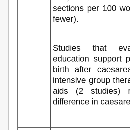
sections per 100 w
fewer).
Studies that ev
education support 
birth after caesare
intensive group ther
aids (2 studies) r
difference in caesare