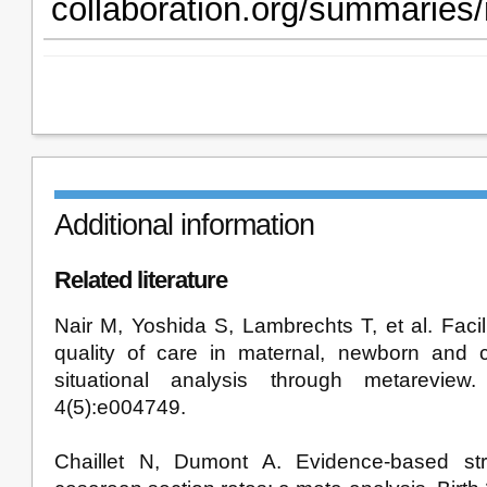
collaboration.org/summaries
Additional information
Related literature
Nair M, Yoshida S, Lambrechts T, et al. Facili
quality of care in maternal, newborn and c
situational analysis through metarevi
4(5):e004749.
Chaillet N, Dumont A. Evidence-based str