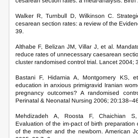
cesarean section rates: a meta-analysis. Birth
Walker R, Turnbull D, Wilkinson C. Strateg
cesarean section rates: a review of the Eviden
39.
Althabe F, Belizan JM, Villar J, et al. Manda
reduce rates of unnecessary caesarean sectio
cluster randomised control trial. Lancet 2004;
Bastani F, Hidarnia A, Montgomery KS, et
education in anxious primigravid Iranian wom
pregnancy outcomes? A randomised controll
Perinatal & Neonatal Nursing 2006; 20:138–46
Mehdizadeh A, Roosta F, Chaichian S,
Evaluation of the im-pact of birth preparation
of the mother and the newborn. American Jo