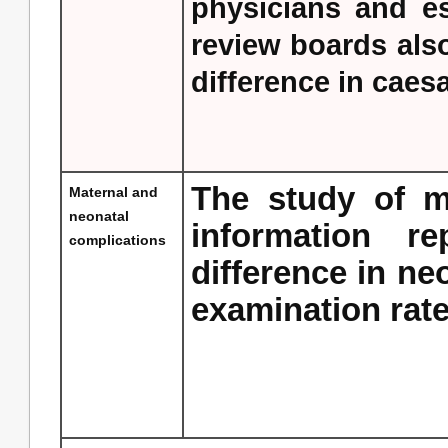
physicians and es
review boards also
difference in caes
The study of m
Maternal and
neonatal
information rep
complications
difference in ne
examination rate