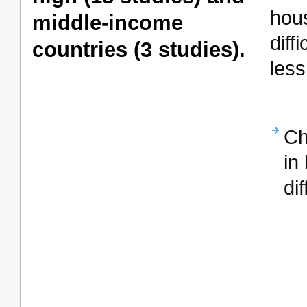
hou
middle-income
dif
countries (3 studies).
less
Ch
in
di