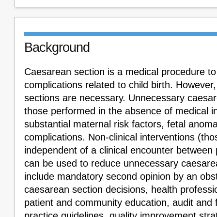
Background
Caesarean section is a medical procedure t
complications related to child birth. However
sections are necessary. Unnecessary caesar
those performed in the absence of medical i
substantial maternal risk factors, fetal ano
complications. Non-clinical interventions (tho
independent of a clinical encounter between 
can be used to reduce unnecessary caesare
include mandatory second opinion by an obst
caesarean section decisions, health professi
patient and community education, audit and f
practice guidelines, quality improvement strat