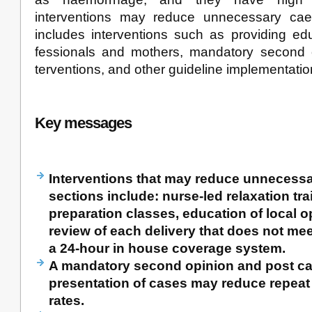
interventions may reduce unnecessary cae
includes interventions such as providing edu
fessionals and mothers, mandatory second op
terventions, and other guideline implementatio
Key messages
Interventions that may reduce unnecess
sections include: nurse-led relaxation trai
preparation classes, education of local o
review of each delivery that does not meet
a 24-hour in house coverage system.
A mandatory second opinion and post ca
presentation of cases may reduce repeat
rates.