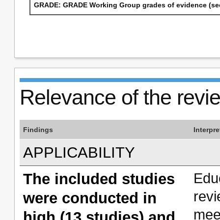
GRADE: GRADE Working Group grades of evidence (see
Relevance of the revi
Findings
Interpre
APPLICABILITY
The included studies
Edu
rev
were conducted in
mee
high (13 studies) and