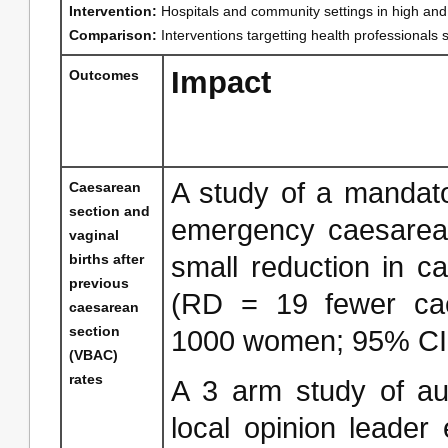
Intervention:
Hospitals and community settings in high and
Comparison:
Interventions targetting health professionals
Impact
Outcomes
A study of a mandato
Caesarean
section and
emergency caesarean
vaginal
births after
small reduction in c
previous
(RD = 19 fewer cae
caesarean
section
1000 women; 95% CI: 
(VBAC)
rates
A 3 arm study of au
local opinion leader