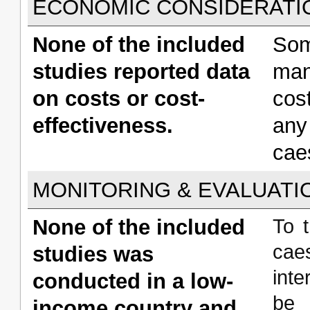
ECONOMIC CONSIDERATI
None of the included
Som
studies reported data
man
on costs or cost-
cos
effectiveness.
any
cae
MONITORING & EVALUATI
None of the included
To 
cae
studies was
inte
conducted in a low-
be 
income country and