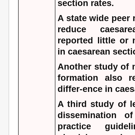
section rates.
A state wide peer
reduce caesare
reported little or
in caesarean secti
Another study of 
formation also re
differ-ence in caes
A third study of 
dissemination of
practice guidel