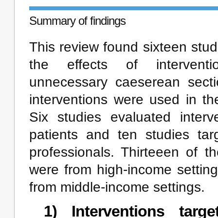
Summary of findings
This review found sixteen stu
the effects of intervent
unnecessary caeserean sectio
interventions were used in th
Six studies evaluated interve
patients and ten studies tar
professionals. Thirteeen of t
were from high-income settin
from middle-income settings.
1) Interventions targe