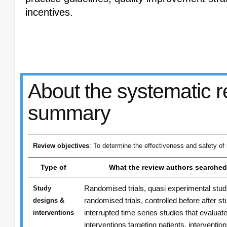
incentives.
About the systematic r
summary
Review objectives
: To determine the effectiveness and safety of
Type of
What the review authors searched
Randomised trials, quasi experimental stud
Study
randomised trials, controlled before after st
designs &
interrupted time series studies that evaluat
interventions
interventions targeting patients, intervention