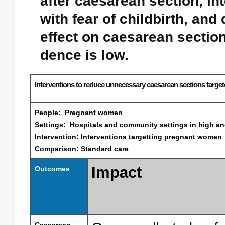
after caesarean section, i
with fear of childbirth, and
effect on caesarean section 
dence is low.
Interventions to reduce unnecessary caesarean sections targ
People: Pregnant women
Settings: Hospitals and community settings in high a
Intervention: Interventions targetting pregnant women
Comparison: Standard care
Impact
Outcomes
Caesarean