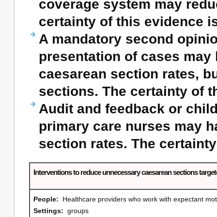
coverage system may reduc
certainty of this evidence i
A mandatory second opinio
presentation of cases may ha
caesarean section rates, b
sections. The certainty of t
Audit and feedback or child
primary care nurses may hav
section rates. The certainty
Interventions to reduce unnecessary caesarean sections targ
People:
Healthcare providers who work with expectant m
Settings:
groups