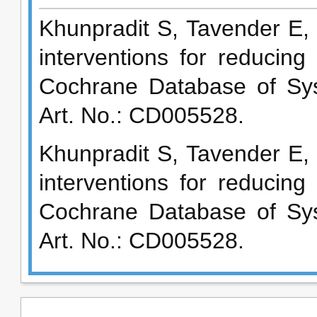
Khunpradit S, Tavender E, 
interventions for reducin
Cochrane Database of Sys
Art. No.: CD005528.
Khunpradit S, Tavender E, 
interventions for reducin
Cochrane Database of Sys
Art. No.: CD005528.