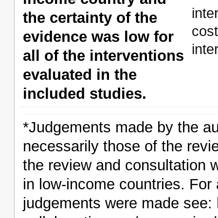
int
the certainty of the
cos
evidence was low for
inte
all of the interventions
evaluated in the
included studies.
*Judgements made by the aut
necessarily those of the revi
the review and consultation 
in low-income countries. For 
judgements were made see: h