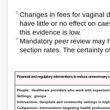
Changes in fees for vaginal 
have little or no effect on ca
this evidence is low.
Mandatory peer review may ha
section rates. The certainty o
Financial and regulatory interventions to reduce unnecessary 
People:
Healthcare providers who work with expectan
Settings:
groups
Intervention:
Hospitals and community settings in high
Comparison:
Interventions targetting health professio