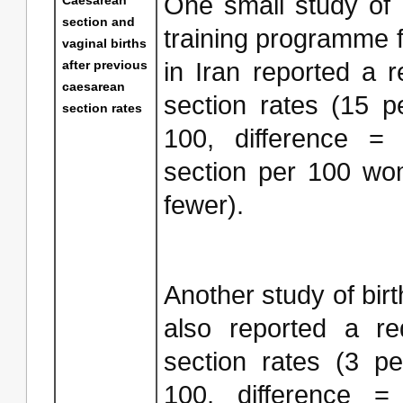
One small study of 
section and
training programme 
vaginal births
after previous
in Iran reported a 
caesarean
section rates (15 
section rates
100, difference =
section per 100 wo
fewer).
Another study of bir
also reported a re
section rates (3 p
100, difference 