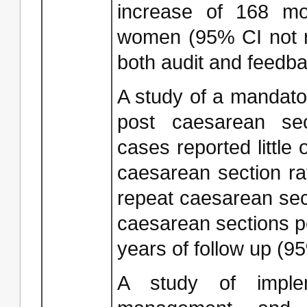
increase of 168 m
women (95% CI not r
both audit and feedba
A study of a mandato
post caesarean sec
cases reported little 
caesarean section ra
repeat caesarean sec
caesarean sections p
years of follow up (9
A study of implem