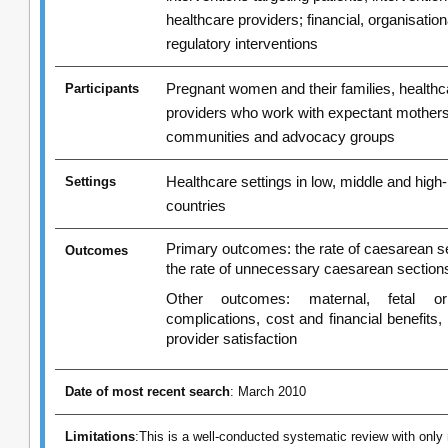
healthcare providers; financial, organisatio
regulatory interventions
Pregnant women and their families, healthc
Participants
providers who work with expectant mothers
communities and advocacy groups
Healthcare settings in low, middle and hig
Settings
countries
Primary outcomes: the rate of caesarean s
Outcomes
the rate of unnecessary caesarean section
Other outcomes: maternal, fetal or
complications, cost and financial benefits,
provider satisfaction
Date of most recent search
: March 2010
Limitations
:This is a well-conducted systematic review with only 