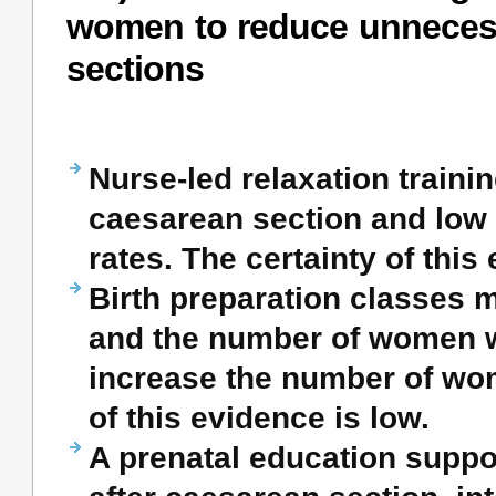
women to reduce unneces
sections
Nurse-led relaxation train
caesarean section and low 
rates. The certainty of this
Birth preparation classes 
and the number of women wi
increase the number of wo
of this evidence is low.
A prenatal education suppo