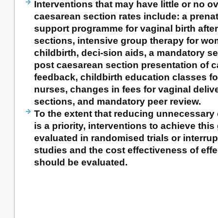
Interventions that may have little or no ov
caesarean section rates include: a prena
support programme for vaginal birth afte
sections, intensive group therapy for wom
childbirth, deci-sion aids, a mandatory 
post caesarean section presentation of c
feedback, childbirth education classes fo
nurses, changes in fees for vaginal deliv
sections, and mandatory peer review.
To the extent that reducing unnecessary
is a priority, interventions to achieve thi
evaluated in randomised trials or interrup
studies and the cost effectiveness of effe
should be evaluated.