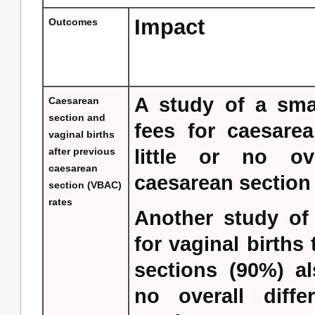
Impact
Outcomes
A study of a smal
Caesarean
section and
fees for caesarea
vaginal births
after previous
little or no ove
caesarean
caesarean section 
section (VBAC)
rates
Another study of 
for vaginal births
sections (90%) al
no overall diffe