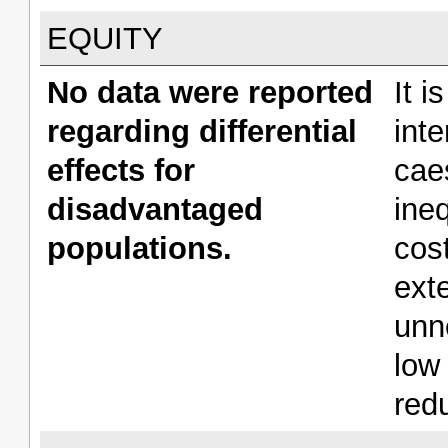
EQUITY
No data were reported
It i
regarding differential
int
effects for
cae
disadvantaged
ine
populations.
cos
ext
unn
low
redu