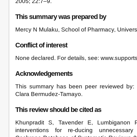
2005; 22:7–9.
This summary was prepared by
Mercy N Mulaku, School of Pharmacy, Universi
Conflict of interest
None declared. For details, see: www.support
Acknowledgements
This summary has been peer reviewed by
Clara Bermudez-Tamayo.
This review should be cited as
Khunpradit S, Tavender E, Lumbiganon P, 
interventions for re-ducing unnecessary