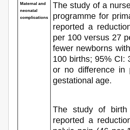
The study of a nurse 
Maternal and
neonatal
programme for prim
complications
reported a reduction
per 100 versus 27 pe
fewer newborns with 
100 births; 95% CI: 35
or no difference in 
gestational age.
The study of birth
reported a reductio