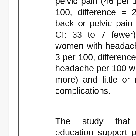
pelvic pain (46 per
100, difference =
back or pelvic pai
CI: 33 to 7 fewer)
women with headach
3 per 100, differen
headache per 100 w
more) and little or 
complications.
The study that 
education support 