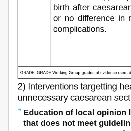
birth after caesarean
or no difference in
complications.
GRADE: GRADE Working Group grades of evidence (see ab
2) Interventions targetting h
unnecessary caesarean sect
Education of local opinion 
that does not meet guidelin