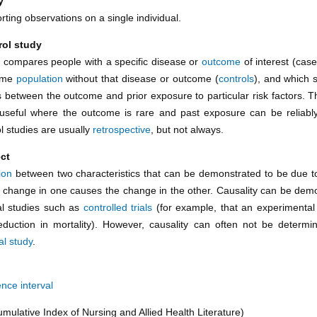
y
rting observations on a single individual.
rol study
t compares people with a specific disease or
outcome
of interest (case
ame
population
without that disease or outcome (
controls
), and which s
s between the outcome and prior exposure to particular risk factors. Th
y useful where the outcome is rare and past exposure can be reliab
l studies are usually
retrospective
, but not always.
ect
ion
between two characteristics that can be demonstrated to be due 
. a change in one causes the change in the other. Causality can be dem
l studies such as
controlled trials
(for example, that an experimenta
duction in mortality). However, causality can often not be determ
al study
.
nce interval
mulative Index of Nursing and Allied Health Literature)