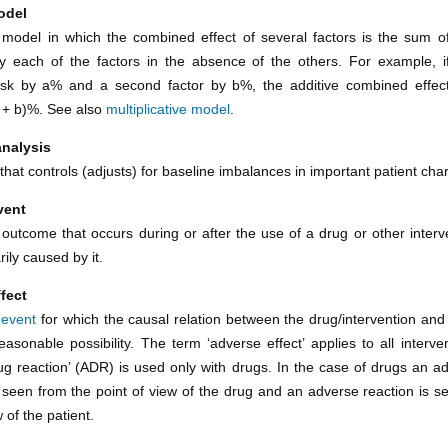
odel
al model in which the combined effect of several factors is the sum of
 each of the factors in the absence of the others. For example, i
isk by a% and a second factor by b%, the additive combined effec
a + b)%. See also
multiplicative model
.
analysis
that controls (adjusts) for baseline imbalances in important patient char
vent
outcome that occurs during or after the use of a drug or other interve
ily caused by it.
fect
 event
for which the causal relation between the drug/intervention and 
easonable possibility. The term ‘adverse effect’ applies to all interve
ug reaction’ (ADR) is used only with drugs. In the case of drugs an ad
 seen from the point of view of the drug and an adverse reaction is s
w of the patient.