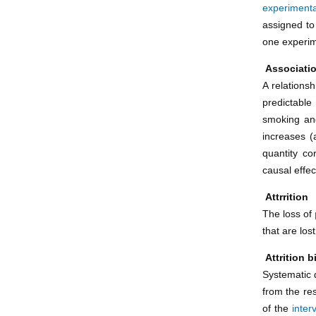
experimenta
assigned to
one experim
Associati
A relations
predictable
smoking and
increases (
quantity co
causal effec
Attrrition
The loss of
that are los
Attrition b
Systematic 
from the res
of the
inter