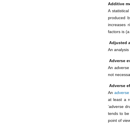
Additive m
A statistic
produced by
increases r
factors is (
Adjusted 
An analysis 
Adverse e
An adverse 
not necessar
Adverse ef
An
adverse
at least a r
‘adverse dr
tends to be
point of vie