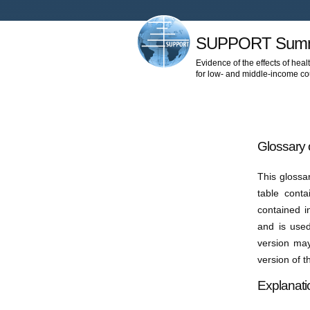
SUPPORT Summ
Evidence of the effects of heal
for low- and middle-income co
Glossary 
This glossa
table cont
contained i
and is used
version may
version of 
Explanati