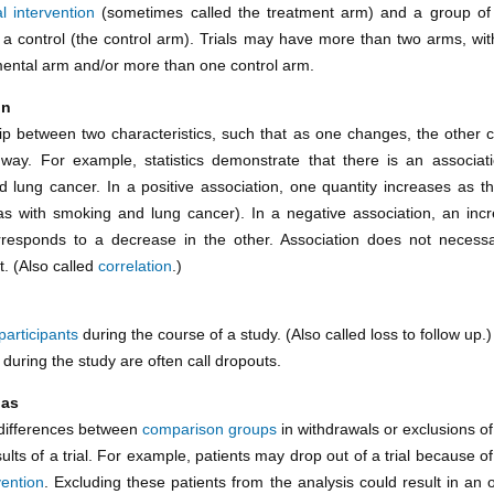
l intervention
(sometimes called the treatment arm) and a group of 
 a control (the control arm). Trials may have more than two arms, wi
ental arm and/or more than one control arm.
on
hip between two characteristics, such that as one changes, the other 
 way. For example, statistics demonstrate that there is an associa
 lung cancer. In a positive association, one quantity increases as t
as with smoking and lung cancer). In a negative association, an inc
rresponds to a decrease in the other. Association does not necessa
t. (Also called
correlation
.)
participants
during the course of a study. (Also called loss to follow up.)
t during the study are often call dropouts.
ias
differences between
comparison groups
in withdrawals or exclusions o
ults of a trial. For example, patients may drop out of a trial because of
vention
. Excluding these patients from the analysis could result in an 