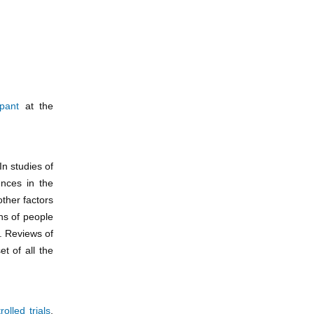
ipant
at the
 In studies of
ences in the
other factors
ons of people
). Reviews of
t of all the
rolled trials
,