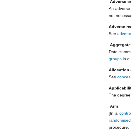
Adverse e
An adverse 
not necessar
Adverse re
See
adverse
Aggregate
Data summa
groups
in a
Allocation
See
conceal
Applicabil
The degree t
Arm
[In a
control
randomised 
procedure. 