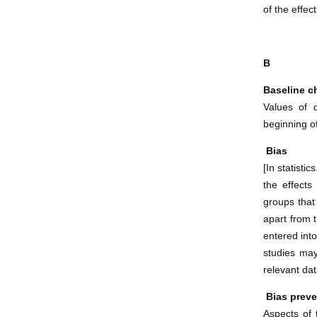
of the effec
B
Baseline ch
Values of 
beginning of
Bias
[In statistic
the effects
groups that
apart from 
entered into
studies may
relevant dat
Bias preve
Aspects of 