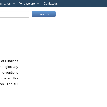
mmaries
Who we are
Contact us
 of Findings
he glossary
nterventions
time so this
on. The full