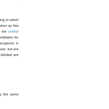
wing to which
when as few
 the
control
ndidates for
 surgeons in
 use, but are
 blinded are
ing the same