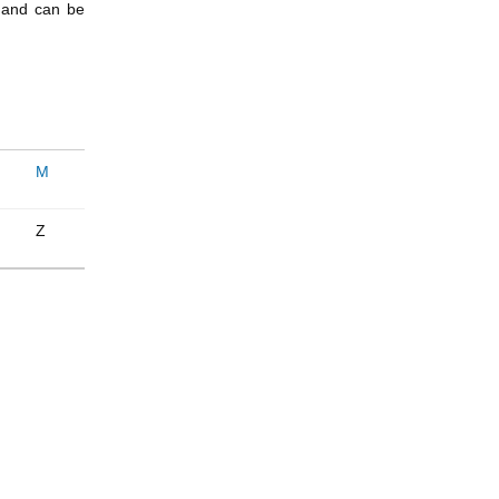
e and can be
M
Z