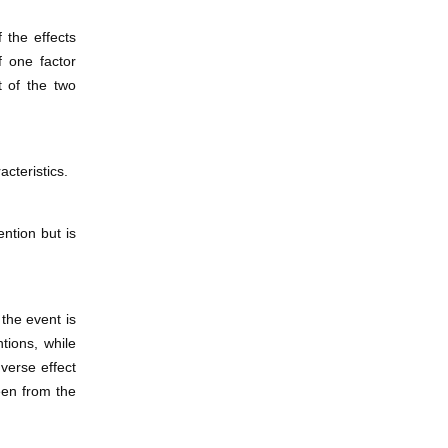
 the effects
f one factor
t of the two
acteristics.
ntion but is
the event is
ntions, while
verse effect
een from the