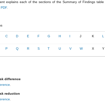
nt explains each of the sections of the Summary of Findings tabl
a PDF
.
ms
C
D
E
F
G
H
I
J
K
L
P
Q
R
S
T
U
V
W
X
Y
sk difference
fference
.
isk reduction
fference
.