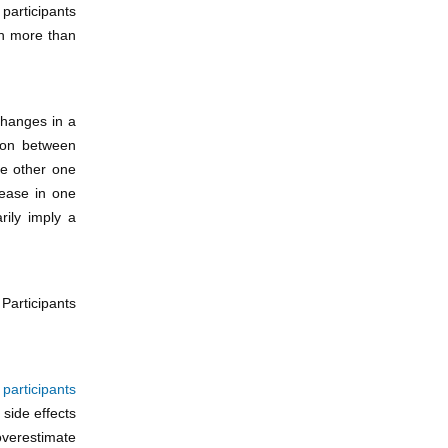
participants
th more than
changes in a
tion between
he other one
rease in one
rily imply a
 Participants
f
participants
 side effects
overestimate