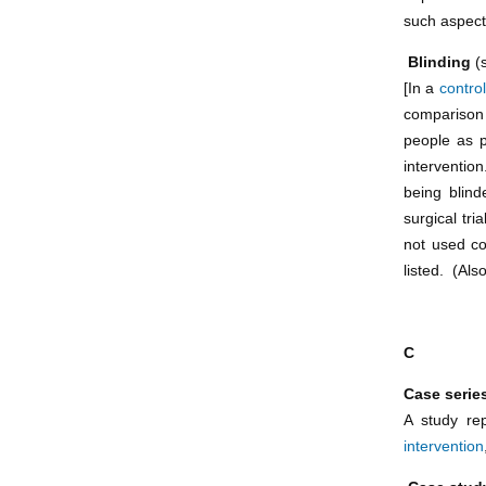
such aspect
Blinding
(
[In a
control
comparison 
people as p
interventio
being blind
surgical tri
not used co
listed. (Als
C
Case serie
A study rep
intervention