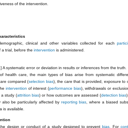
tiveness of the intervention.
aracteristics
demographic, clinical and other variables collected for each
partic
 a trial, before the
intervention
is administered.
s.] A systematic error or deviation in results or inferences from the truth.
 of health care, the main types of bias arise from systematic differ
 are compared (
selection bias
), the care that is provided, exposure to 
the
intervention
of interest (
performance bias
), withdrawals or exclusi
 a study (
attrition bias
) or how outcomes are assessed (
detection bias
 also be particularly affected by
reporting bias
, where a biased subse
a is available.
ntion
the design or conduct of a study designed to prevent
bias
. For
cont