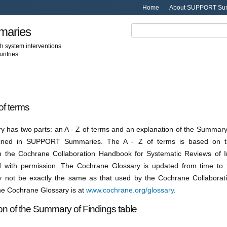
Home
About SUPPORT Su
aries
th system interventions
untries
of terms
ry has two parts: an A - Z of terms and an explanation of the Summary
ained in SUPPORT Summaries. The A - Z of terms is based on t
n the Cochrane Collaboration Handbook for Systematic Reviews of I
 with permission. The Cochrane Glossary is updated from time to 
 not be exactly the same as that used by the Cochrane Collaborati
the Cochrane Glossary is at
www.cochrane.org/glossary
.
on of the Summary of Findings table