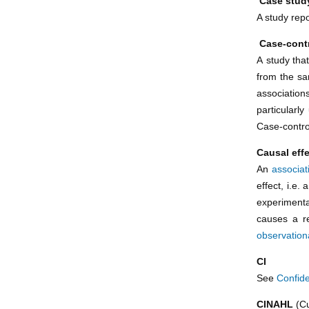
Case stud
A study repo
Case-cont
A study tha
from the s
association
particularl
Case-contro
Causal eff
An
associat
effect, i.e
experimenta
causes a re
observation
CI
See
Confide
CINAHL
(Cu