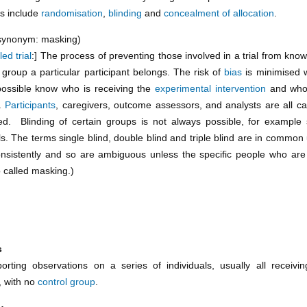
s include
randomisation
,
blinding
and
concealment of allocation
.
synonym: masking)
led trial
:] The process of preventing those involved in a trial from kno
group a particular participant belongs. The risk of
bias
is minimised 
ossible know who is receiving the
experimental intervention
and who
n.
Participants
, caregivers, outcome assessors, and analysts are all ca
ed. Blinding of certain groups is not always possible, for example
als. The terms single blind, double blind and triple blind are in common
nsistently and so are ambiguous unless the specific people who are
o called masking.)
s
orting observations on a series of individuals, usually all receiv
, with no
control group
.