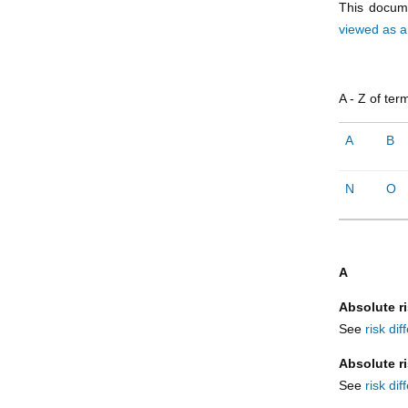
This docume
viewed as 
A - Z of ter
A
B
N
O
A
Absolute ri
See
risk di
Absolute r
See
risk di