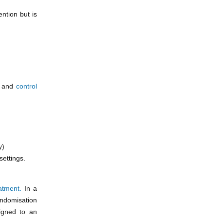
ntion but is
t
and
control
y)
settings.
atment.
In a
andomisation
signed to an