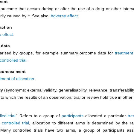
vent
outcome that occurs during or after the use of a drug or other interve
ily caused by it. See also:
Adverse effect
action
 effect
.
 data
rised by groups, for example summary outcome data for
treatmen
controlled trial
.
 concealment
ment of allocation
.
ity
(synonyms: external validity, generalisability, relevance, transferabilit
o which the results of an observation, trial or review hold true in other 
led trial
.] Refers to a group of
participants
allocated a particular
tre
controlled trial
, allocation to different arms is determined by the r
Many controlled trials have two arms, a group of participants as