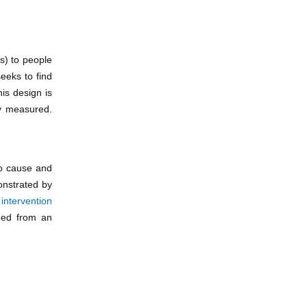
s) to people
eeks to find
is design is
ly measured.
to cause and
onstrated by
l
intervention
ined from an